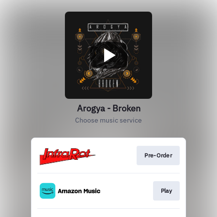
Arogya - Broken
Choose music service
Pre-Order
Play