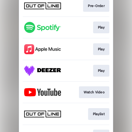
Pre-Order
Play
Play
Play
Watch Video
Playlist